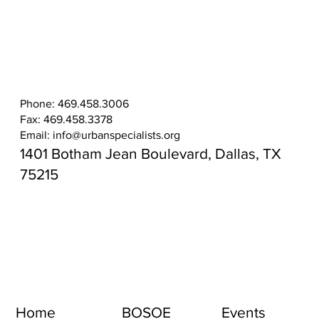
Phone: 469.458.3006
Fax: 469.458.3378
Email:
info@urbanspecialists.org
1401 Botham Jean Boulevard, Dallas, TX
75215
Home
BOSOE
Events