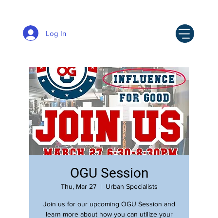
Log In
OGU Session
Thu, Mar 27
  |  
Urban Specialists
Join us for our upcoming OGU Session and
learn more about how you can utilize your