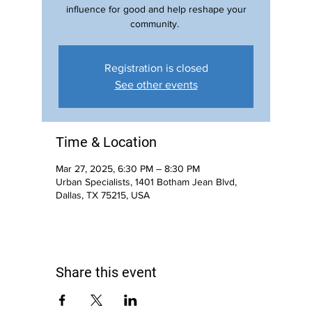
influence for good and help reshape your
community.
Registration is closed
See other events
Time & Location
Mar 27, 2025, 6:30 PM – 8:30 PM
Urban Specialists, 1401 Botham Jean Blvd,
Dallas, TX 75215, USA
Share this event