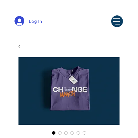
Log In