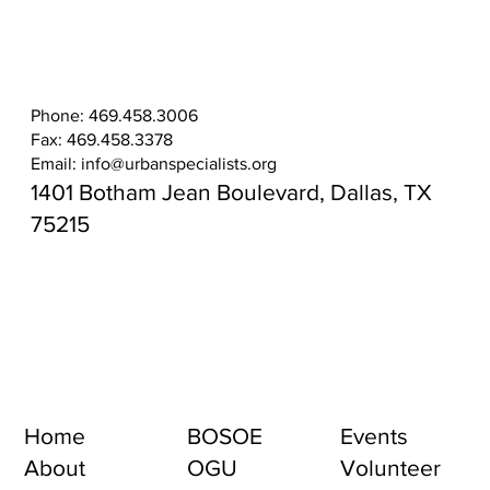
Phone: 469.458.3006
Fax: 469.458.3378
Email:
info@urbanspecialists.org
1401 Botham Jean Boulevard, Dallas, TX
75215
Home
BOSOE
Events
About
OGU
Volunteer