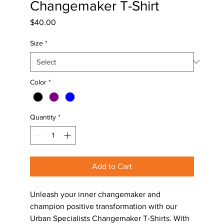
Changemaker T-Shirt
Price
$40.00
Size
*
Color
*
Quantity
*
Add to Cart
Unleash your inner changemaker and 
champion positive transformation with our 
Urban Specialists Changemaker T-Shirts. With 