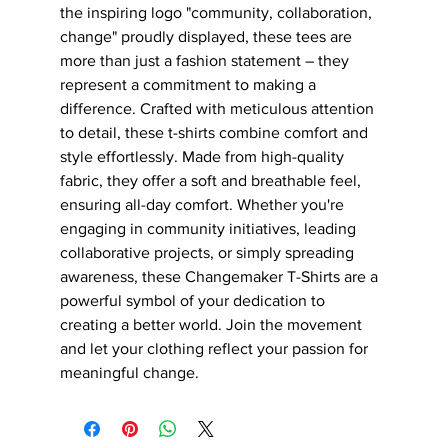
the inspiring logo "community, collaboration, 
change" proudly displayed, these tees are 
more than just a fashion statement – they 
represent a commitment to making a 
difference. Crafted with meticulous attention 
to detail, these t-shirts combine comfort and 
style effortlessly. Made from high-quality 
fabric, they offer a soft and breathable feel, 
ensuring all-day comfort. Whether you're 
engaging in community initiatives, leading 
collaborative projects, or simply spreading 
awareness, these Changemaker T-Shirts are a 
powerful symbol of your dedication to 
creating a better world. Join the movement 
and let your clothing reflect your passion for 
meaningful change.