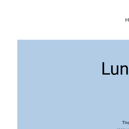
H
Lun
The