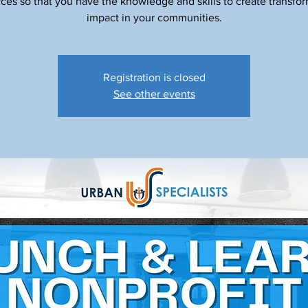
ces so that you have the knowledge and skills to create transfo
impact in your communities.
Registration is closed
See other events