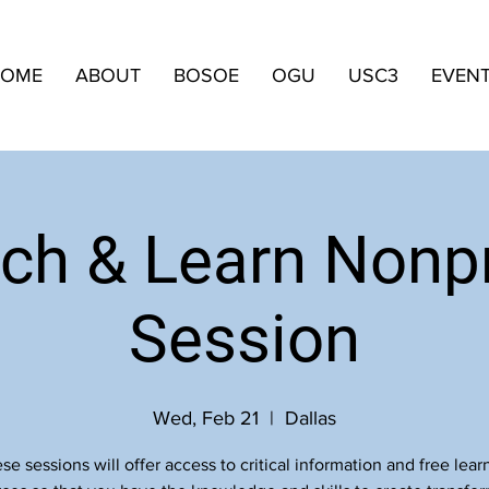
OME
ABOUT
BOSOE
OGU
USC3
EVEN
ch & Learn Nonpr
Session
Wed, Feb 21
  |  
Dallas
se sessions will offer access to critical information and free lear