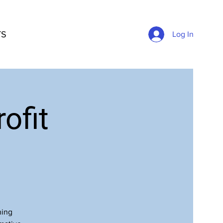
TS
Log In
ofit
ning