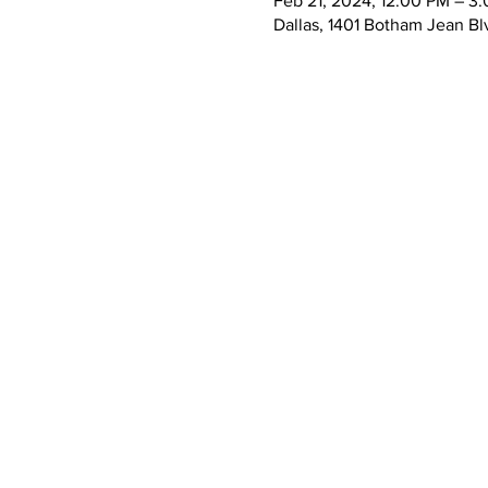
Feb 21, 2024, 12:00 PM – 3
Dallas, 1401 Botham Jean Bl