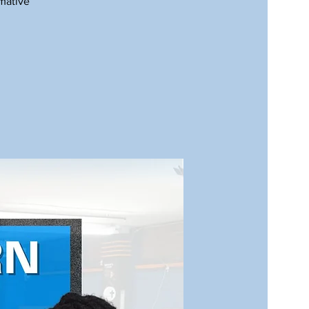
rmative