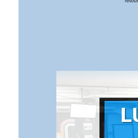
resour