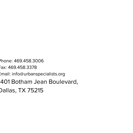
Phone: 469.458.3006
Fax: 469.458.3378
Email:
info@urbanspecialists.org
1401 Botham Jean Boulevard,
Dallas, TX 75215