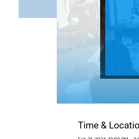
Time & Locati