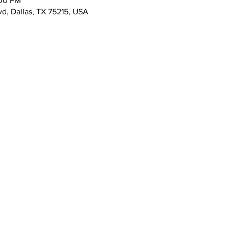
:00 PM
vd, Dallas, TX 75215, USA