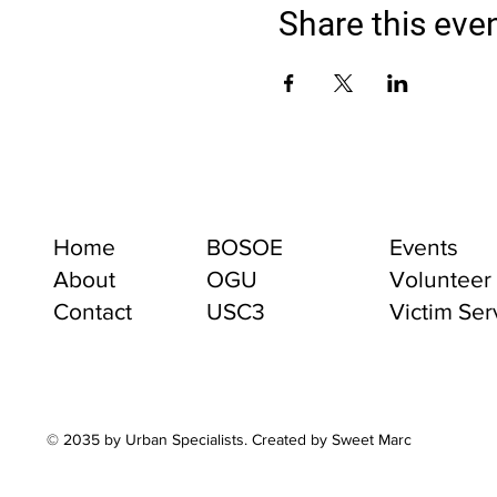
Share this eve
Home
BOSOE
Events
About
OGU
Volunteer
Contact
USC3
Victim Ser
© 2035 by Urban Specialists. Created by Sweet Marc