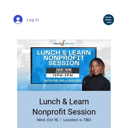
Log In
Lunch & Learn
Nonprofit Session
Wed, Oct 16
  |  
Location is TBD