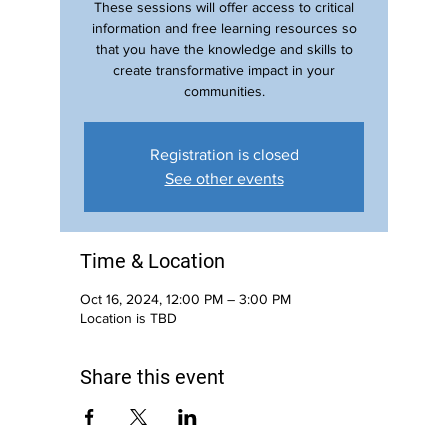
These sessions will offer access to critical
information and free learning resources so
that you have the knowledge and skills to
create transformative impact in your
communities.
Registration is closed
See other events
Time & Location
Oct 16, 2024, 12:00 PM – 3:00 PM
Location is TBD
Share this event