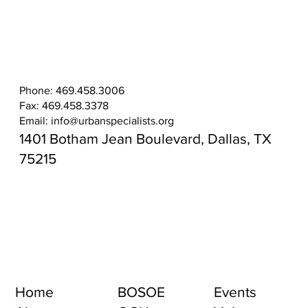
Phone: 469.458.3006
Fax: 469.458.3378
Email:
info@urbanspecialists.org
1401 Botham Jean Boulevard, Dallas, TX
75215
Home
BOSOE
Events