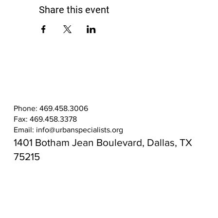
Share this event
Phone: 469.458.3006
Fax: 469.458.3378
Email:
info@urbanspecialists.org
1401 Botham Jean Boulevard, Dallas, TX
75215