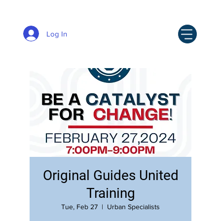
Log In
Original Guides United
Training
Tue, Feb 27
  |  
Urban Specialists