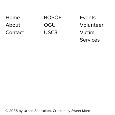
Home
BOSOE
Events
About
OGU
Volunteer
Contact
USC3
Victim
Services
© 2035 by Urban Specialists. Created by Sweet Marc