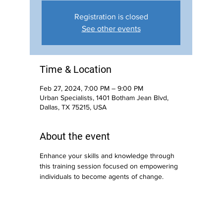
Registration is closed
See other events
Time & Location
Feb 27, 2024, 7:00 PM – 9:00 PM
Urban Specialists, 1401 Botham Jean Blvd,
Dallas, TX 75215, USA
About the event
Enhance your skills and knowledge through 
this training session focused on empowering 
individuals to become agents of change.